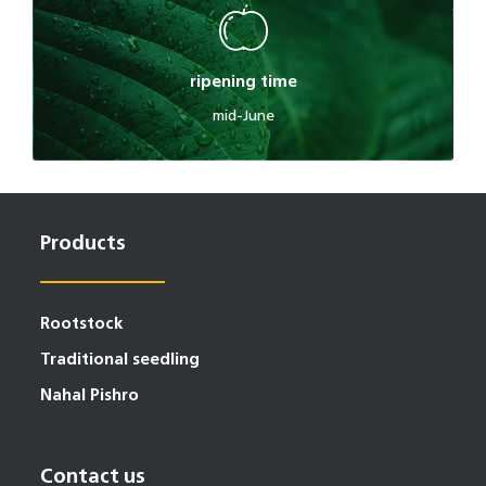
ripening time
mid-June
Products
Rootstock
Traditional seedling
Nahal Pishro
Contact us