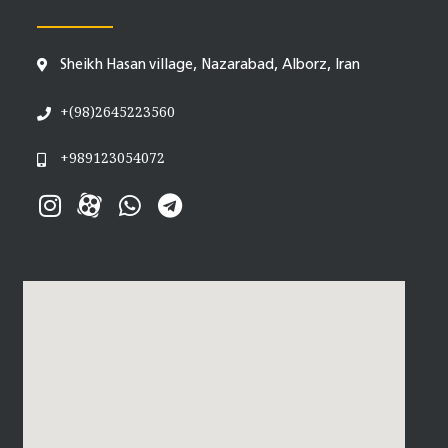
Sheikh Hasan village, Nazarabad, Alborz, Iran
+(98)2645223560
+989123054072