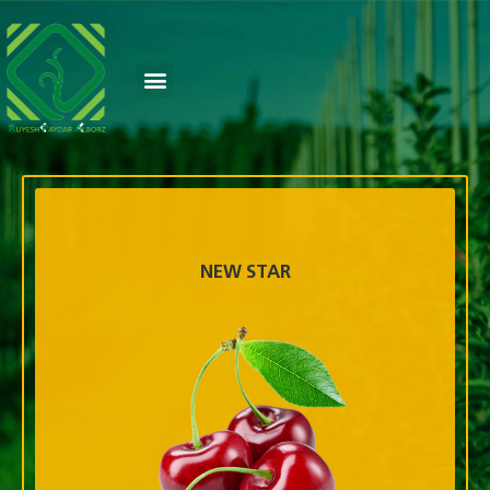
NEW STAR