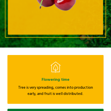
Flowering time
Tree is very spreading, comes into production
early, and fruit is well distributed.