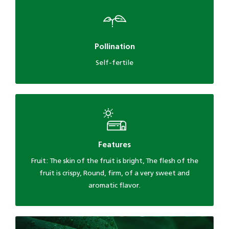
Pollination
Self-fertile
Features
Fruit: The skin of the fruit is bright, The flesh of the
fruit is crispy, Round, firm, of a very sweet and
aromatic flavor.