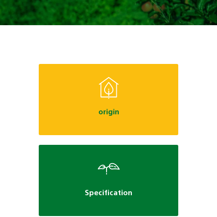
origin
Specification