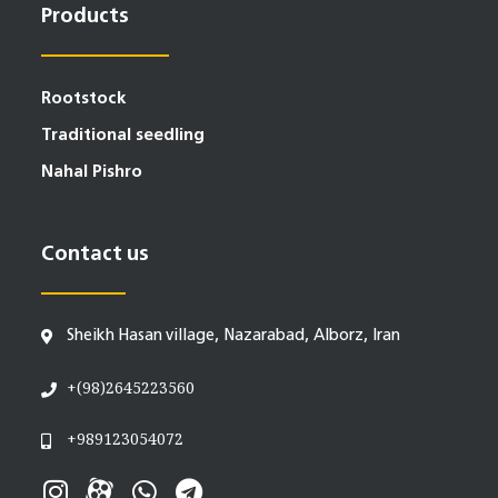
Products
Rootstock
Traditional seedling
Nahal Pishro
Contact us
Sheikh Hasan village, Nazarabad, Alborz, Iran
+(98)2645223560
+989123054072