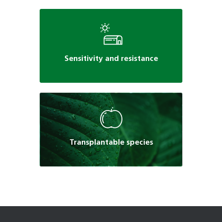
Sensitivity and resistance
Transplantable species