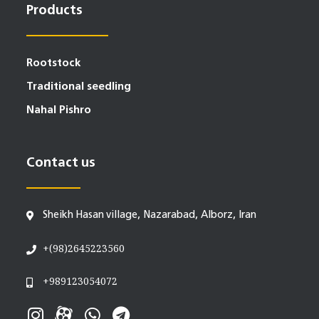
Products
Rootstock
Traditional seedling
Nahal Pishro
Contact us
Sheikh Hasan village, Nazarabad, Alborz, Iran
+(98)2645223560
+989123054072