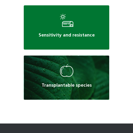
Sensitivity and resistance
Transplantable species