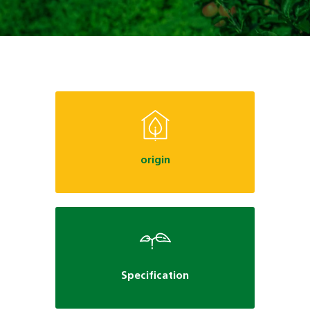
origin
Specification