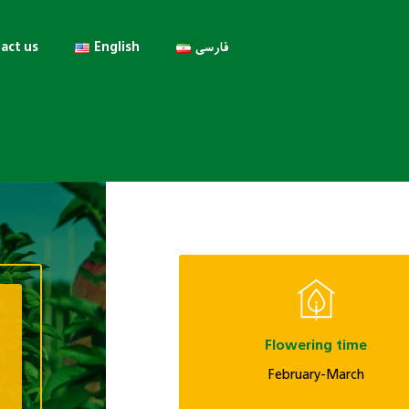
act us
English
فارسی
Flowering time
February-March