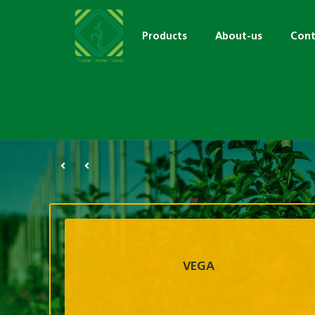
Products
About-us
Cont
VEGA