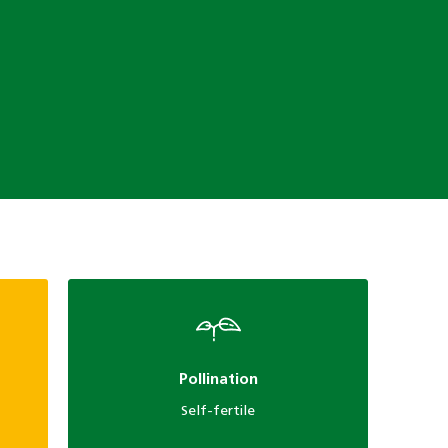
Pollination
Self-fertile