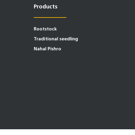
Products
Rootstock
Traditional seedling
Nahal Pishro