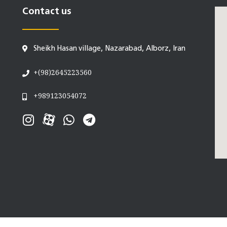
Contact us
Sheikh Hasan village, Nazarabad, Alborz, Iran
+(98)2645223560
+989123054072