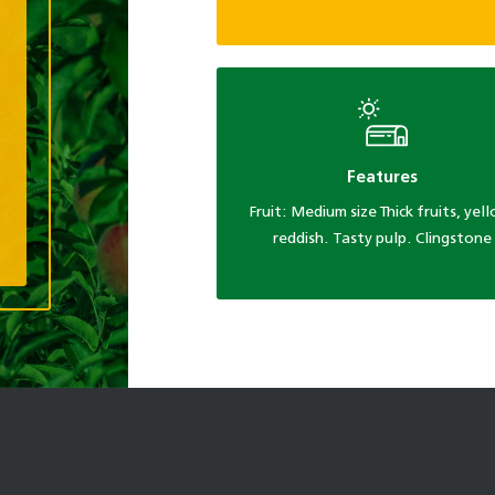
Features
Fruit: Medium size Thick fruits, yel
reddish. Tasty pulp. Clingstone