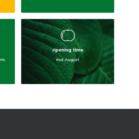
ripening time
low,
mid-August