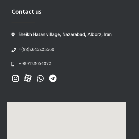
Contact us
Sheikh Hasan village, Nazarabad, Alborz, Iran
+(98)2645223560
+989123054072