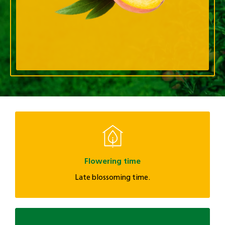
Flowering time
Late blossoming time.