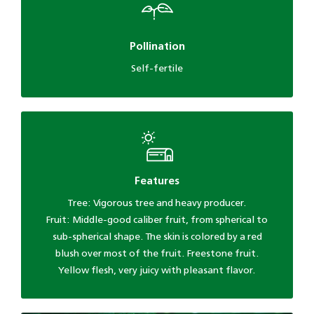
Pollination
Self-fertile
Features
Tree: Vigorous tree and heavy producer.
Fruit: Middle-good caliber fruit, from spherical to
sub-spherical shape. The skin is colored by a red
blush over most of the fruit. Freestone fruit.
Yellow flesh, very juicy with pleasant flavor.