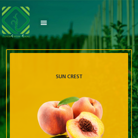
SUN CREST