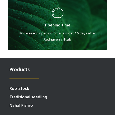
ripening time
Mid-season ripening time, almost 16 days after
Redhaven in Italy
Products
Rootstock
Traditional seedling
Nahal Pishro