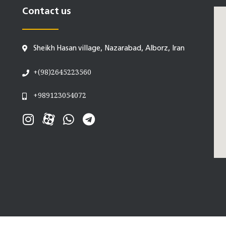
Contact us
Sheikh Hasan village, Nazarabad, Alborz, Iran
+(98)2645223560
+989123054072