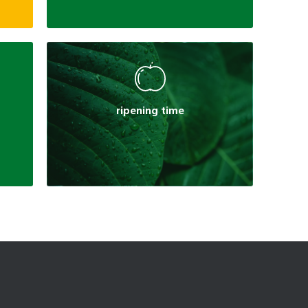
ripening time