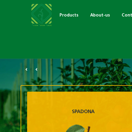
Products
About-us
Cont
SPADONA