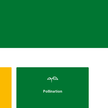
Pollination