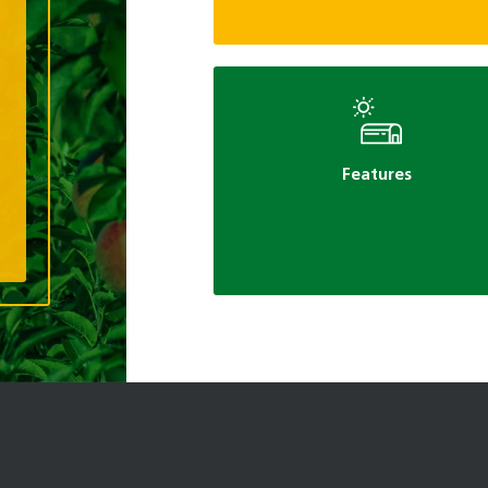
Features