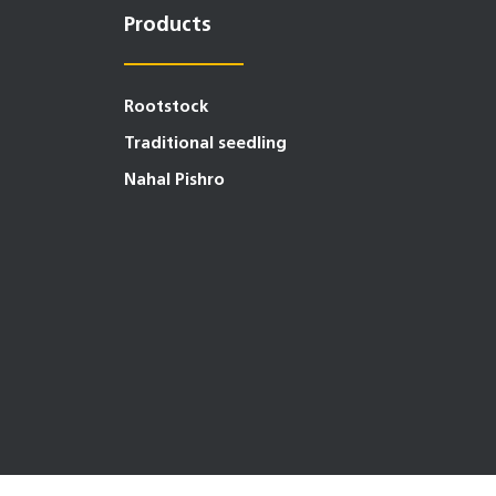
Products
Rootstock
Traditional seedling
Nahal Pishro