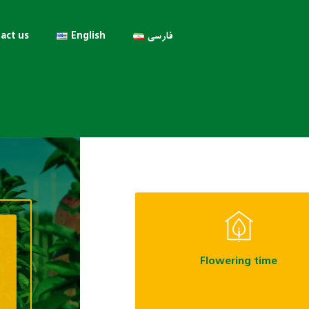
act us
English
فارسی
Flowering time