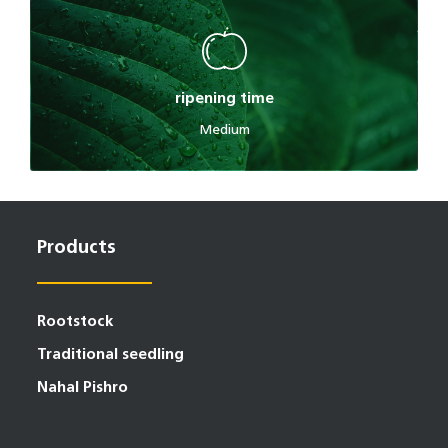
ripening time
Medium
Products
Rootstock
Traditional seedling
Nahal Pishro