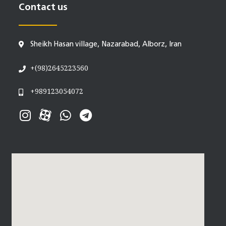
Contact us
Sheikh Hasan village, Nazarabad, Alborz, Iran
+(98)2645223560
+989123054072