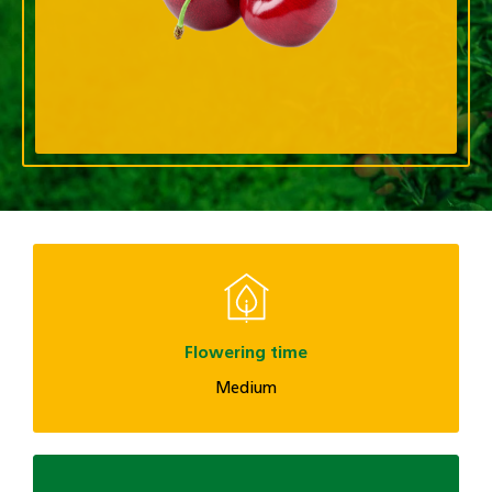
Flowering time
Medium