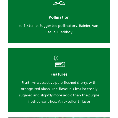
Pollination
self-sterile, Suggested pollinators: Rainier, Van,
Stella, Blackboy
Features
Fruit: An attractive pale fleshed cherry, with
orange-red blush. The flavour is less intensely
sugared and slightly more acidic than the purple
fleshed varieties. An excellent flavor