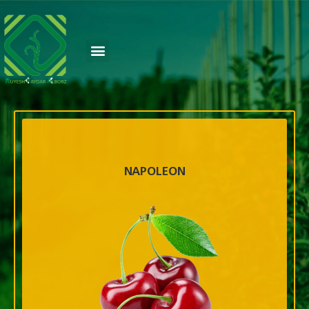
NAPOLEON