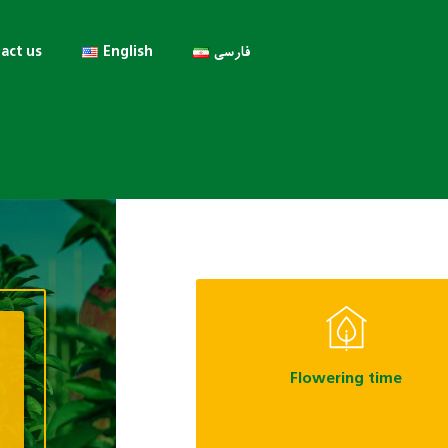
act us
English
فارسی
Flowering time