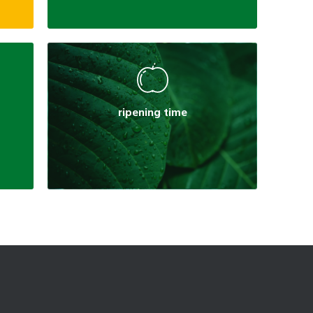
ripening time