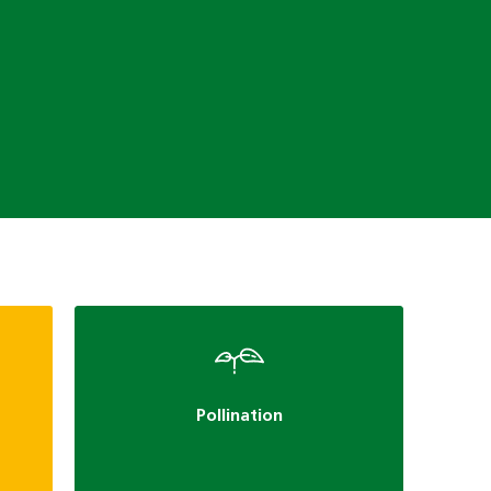
Pollination