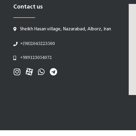
Contact us
Sheikh Hasan village, Nazarabad, Alborz, Iran
+(98)2645223560
+989123054072