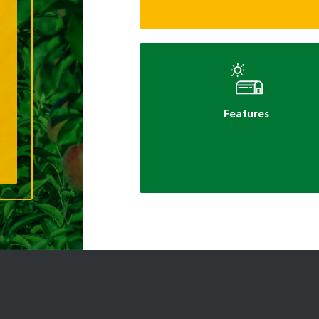
Features