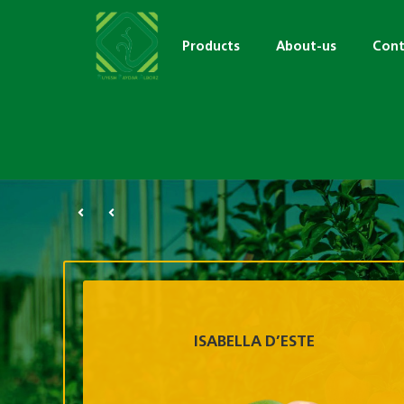
Products
About-us
Cont
ISABELLA D’ESTE