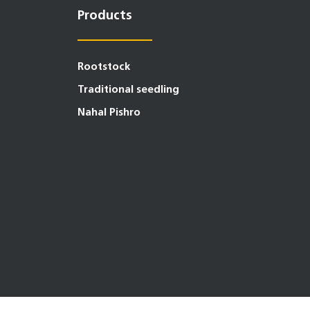
Products
Rootstock
Traditional seedling
Nahal Pishro