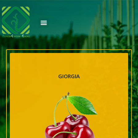
GIORGIA