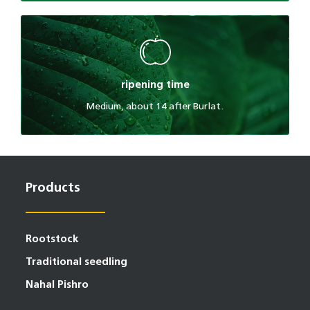
ripening time
Medium, about 14 after Burlat.
Products
Rootstock
Traditional seedling
Nahal Pishro