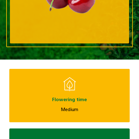
Flowering time
Medium