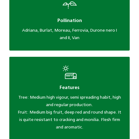
Pollination
Adriana, Burlat, Moreau, Ferrovia, Durone nero I
and II, Van
Features
Tree: Medium high vigour, semi spreading habit, high
and regular production.
Fruit: Medium big fruit, deep red and round shape. It
is quite resistant to cracking and monilia. Flesh firm
and aromatic.