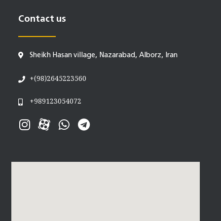
Contact us
Sheikh Hasan village, Nazarabad, Alborz, Iran
+(98)2645223560
+989123054072