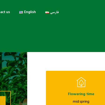
act us
English
فارسی
Flowering time
mid spring