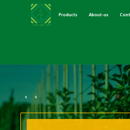
Products
About-us
Cont