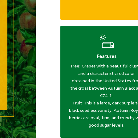
Features
Tree: Grapes with a beautiful clus
and a characteristic red color
obtained in the United States fr
the cross between Autumn Black 
C74-1.
Fruit: This is a large, dark purple 
black seedless variety. Autumn Roy
berries are oval, firm, and crunchy 
good sugar levels.