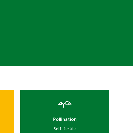
Pollination
Self-fertile