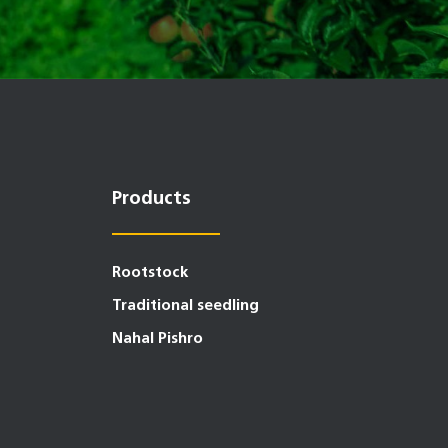
Products
Rootstock
Traditional seedling
Nahal Pishro