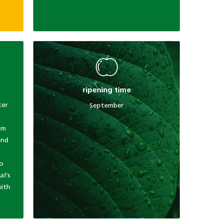
ripening time
ter
September
om
and
to
al’s
with