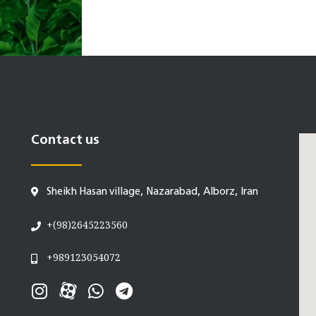
Contact us
Sheikh Hasan village, Nazarabad, Alborz, Iran
+(98)2645223560
+989123054072