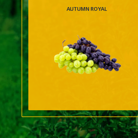
AUTUMN ROYAL